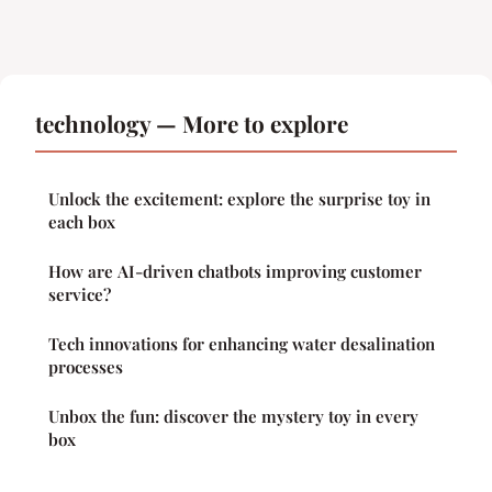
technology — More to explore
Unlock the excitement: explore the surprise toy in
each box
How are AI-driven chatbots improving customer
service?
Tech innovations for enhancing water desalination
processes
Unbox the fun: discover the mystery toy in every
box