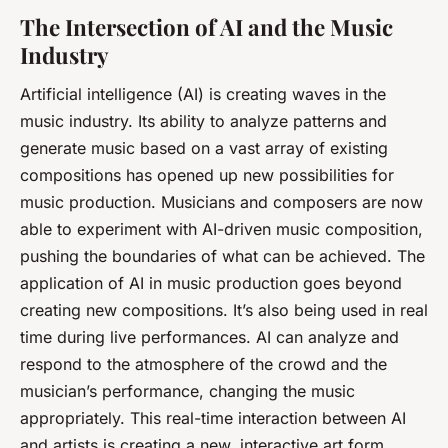
The Intersection of AI and the Music
Industry
Artificial intelligence (AI) is creating waves in the
music industry. Its ability to analyze patterns and
generate music based on a vast array of existing
compositions has opened up new possibilities for
music production. Musicians and composers are now
able to experiment with AI-driven music composition,
pushing the boundaries of what can be achieved. The
application of AI in music production goes beyond
creating new compositions. It’s also being used in real
time during live performances. AI can analyze and
respond to the atmosphere of the crowd and the
musician’s performance, changing the music
appropriately. This real-time interaction between AI
and artists is creating a new, interactive art form.