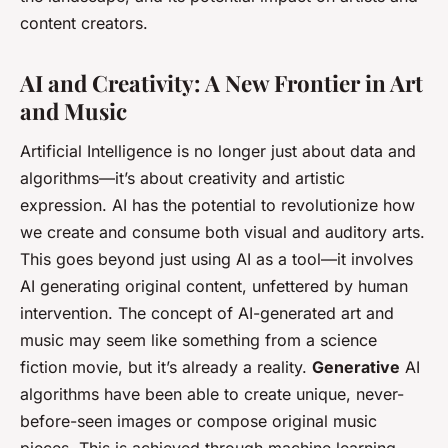
content creators.
AI and Creativity: A New Frontier in Art
and Music
Artificial Intelligence is no longer just about data and
algorithms—it’s about creativity and artistic
expression. AI has the potential to revolutionize how
we create and consume both visual and auditory arts.
This goes beyond just using AI as a tool—it involves
AI generating original content, unfettered by human
intervention. The concept of AI-generated art and
music may seem like something from a science
fiction movie, but it’s already a reality.
Generative
AI
algorithms have been able to create unique, never-
before-seen images or compose original music