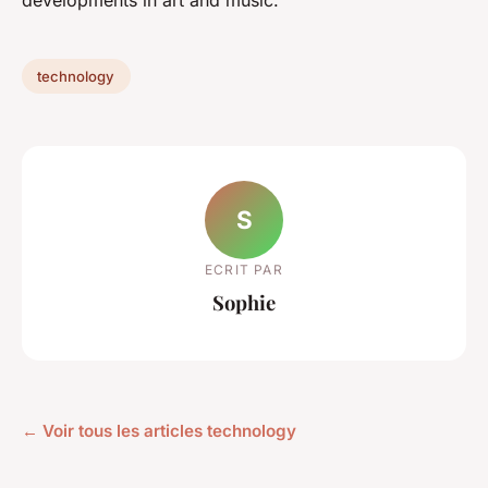
technology
S
ECRIT PAR
Sophie
← Voir tous les articles technology