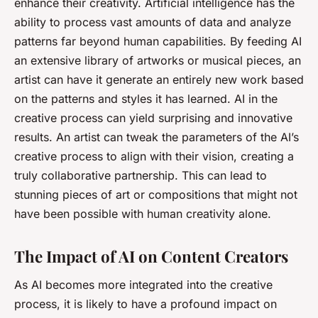
enhance their creativity. Artificial intelligence has the
ability to process vast amounts of data and analyze
patterns far beyond human capabilities. By feeding AI
an extensive library of artworks or musical pieces, an
artist can have it generate an entirely new work based
on the patterns and styles it has learned. AI in the
creative process can yield surprising and innovative
results. An artist can tweak the parameters of the AI’s
creative process to align with their vision, creating a
truly collaborative partnership. This can lead to
stunning pieces of art or compositions that might not
have been possible with human creativity alone.
The Impact of AI on Content Creators
As AI becomes more integrated into the creative
process, it is likely to have a profound impact on