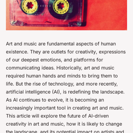
Art and music are fundamental aspects of human
existence. They are outlets for
creativity
, expressions
of our deepest emotions, and platforms for
communicating ideas. Historically, art and music
required human hands and minds to bring them to
life. But the rise of technology, and more recently,
artificial intelligence (AI), is redefining the landscape.
As AI continues to evolve, it is becoming an
increasingly important tool in creating art and music.
This article will explore the future of AI-driven
creativity in art and music, how it is likely to change
the landscape, and its potential impact on artists and