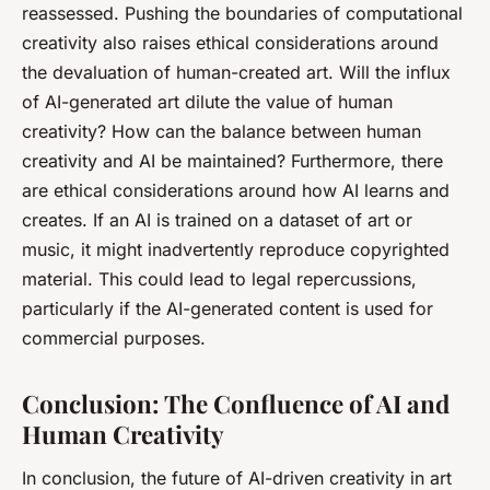
reassessed. Pushing the boundaries of computational
creativity also raises ethical considerations around
the devaluation of human-created art. Will the influx
of AI-generated art dilute the value of human
creativity? How can the balance between human
creativity and AI be maintained? Furthermore, there
are ethical considerations around how AI learns and
creates. If an AI is trained on a dataset of art or
music, it might inadvertently reproduce copyrighted
material. This could lead to legal repercussions,
particularly if the AI-generated content is used for
commercial purposes.
Conclusion: The Confluence of AI and
Human Creativity
In conclusion, the future of AI-driven creativity in art