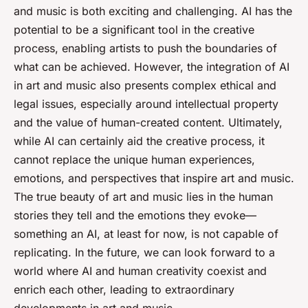
and music is both exciting and challenging. AI has the
potential to be a significant tool in the creative
process, enabling artists to push the boundaries of
what can be achieved. However, the integration of AI
in art and music also presents complex ethical and
legal issues, especially around intellectual property
and the value of human-created content. Ultimately,
while AI can certainly aid the creative process, it
cannot replace the unique human experiences,
emotions, and perspectives that inspire art and music.
The true beauty of art and music lies in the human
stories they tell and the emotions they evoke—
something an AI, at least for now, is not capable of
replicating. In the future, we can look forward to a
world where AI and human creativity coexist and
enrich each other, leading to extraordinary
developments in art and music.