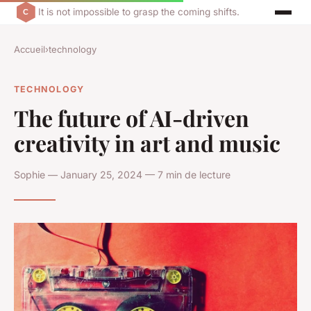
It is not impossible to grasp the coming shifts.
Accueil
›
technology
TECHNOLOGY
The future of AI-driven
creativity in art and music
Sophie — January 25, 2024 — 7 min de lecture