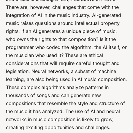
There are, however, challenges that come with the
integration of AI in the music industry. AI-generated
music raises questions around intellectual property
rights. If an AI generates a unique piece of music,
who owns the rights to that composition? Is it the
programmer who coded the algorithm, the AI itself, or
the musician who used it? These are ethical
considerations that will require careful thought and
legislation. Neural networks, a subset of machine
learning, are also being used in AI music composition.
These complex algorithms analyze patterns in
thousands of songs and can generate new
compositions that resemble the style and structure of
the music it has analyzed. The use of AI and neural
networks in music composition is likely to grow,
creating exciting opportunities and challenges.