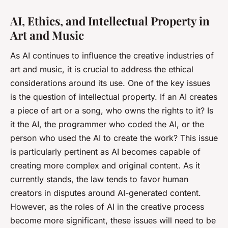
AI, Ethics, and Intellectual Property in
Art and Music
As AI continues to influence the creative industries of
art and music, it is crucial to address the ethical
considerations around its use. One of the key issues
is the question of intellectual property. If an AI creates
a piece of art or a song, who owns the rights to it? Is
it the AI, the programmer who coded the AI, or the
person who used the AI to create the work? This issue
is particularly pertinent as AI becomes capable of
creating more complex and original content. As it
currently stands, the law tends to favor human
creators in disputes around AI-generated content.
However, as the roles of AI in the creative process
become more significant, these issues will need to be