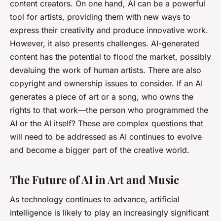
content creators. On one hand, AI can be a powerful
tool for artists, providing them with new ways to
express their creativity and produce innovative work.
However, it also presents challenges. AI-generated
content has the potential to flood the market, possibly
devaluing the work of human artists. There are also
copyright and ownership issues to consider. If an AI
generates a piece of art or a song, who owns the
rights to that work—the person who programmed the
AI or the AI itself? These are complex questions that
will need to be addressed as AI continues to evolve
and become a bigger part of the creative world.
The Future of AI in Art and Music
As technology continues to advance, artificial
intelligence is likely to play an increasingly significant