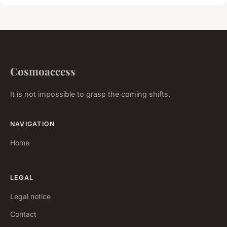
Cosmoaccess
It is not impossible to grasp the coming shifts.
NAVIGATION
Home
LEGAL
Legal notice
Contact