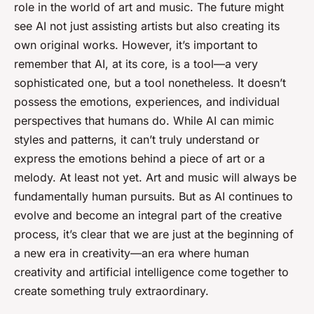
role in the world of art and music. The future might
see AI not just assisting artists but also creating its
own original works. However, it’s important to
remember that AI, at its core, is a tool—a very
sophisticated one, but a tool nonetheless. It doesn’t
possess the emotions, experiences, and individual
perspectives that humans do. While AI can mimic
styles and patterns, it can’t truly understand or
express the emotions behind a piece of art or a
melody. At least not yet. Art and music will always be
fundamentally human pursuits. But as AI continues to
evolve and become an integral part of the creative
process, it’s clear that we are just at the beginning of
a new era in creativity—an era where human
creativity and artificial intelligence come together to
create something truly extraordinary.