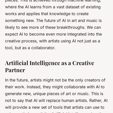
pieces. This is achieved through machine learning,
where the AI learns from a vast dataset of existing
works and applies that knowledge to create
something new. The future of AI in art and music is
likely to see more of these breakthroughs. We can
expect AI to become even more integrated into the
creative process, with artists using AI not just as a
tool, but as a collaborator.
Artificial Intelligence as a Creative
Partner
In the future, artists might not be the only creators of
their work. Instead, they might collaborate with AI to
generate new, unique pieces of art or music. This is
not to say that AI will replace human artists. Rather, AI
will provide a new set of tools that artists can use to