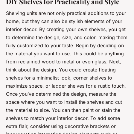
DIY Shelves for Practicality and Style
Shelving units are not only practical additions to your
home, but they can also be stylish elements of your
interior decor. By creating your own shelves, you get
to determine the design, size, and color, making them
fully customized to your taste. Begin by deciding on
the material you want to use. This could be anything
from reclaimed wood to metal or even glass. Next,
think about the design. You could create floating
shelves for a minimalist look, corner shelves to
maximize space, or ladder shelves for a rustic touch.
Once you’ve determined the design, measure the
space where you want to install the shelves and cut
the material to size. You can then paint or stain the
shelves to match your interior decor. To add some
extra flair, consider using decorative brackets or