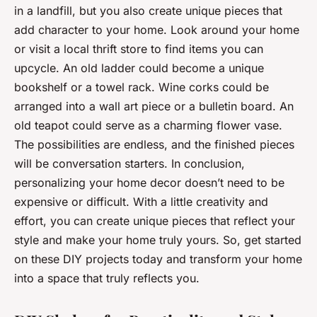
in a landfill, but you also create unique pieces that
add character to your home. Look around your home
or visit a local thrift store to find items you can
upcycle. An old ladder could become a unique
bookshelf or a towel rack. Wine corks could be
arranged into a wall art piece or a bulletin board. An
old teapot could serve as a charming flower vase.
The possibilities are endless, and the finished pieces
will be conversation starters. In conclusion,
personalizing your home decor doesn’t need to be
expensive or difficult. With a little creativity and
effort, you can create unique pieces that reflect your
style and make your home truly yours. So, get started
on these DIY projects today and transform your home
into a space that truly reflects you.