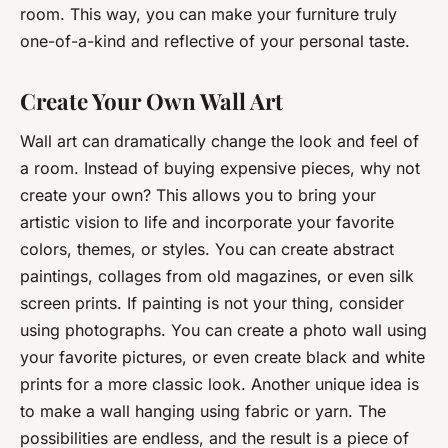
room. This way, you can make your furniture truly
one-of-a-kind and reflective of your personal taste.
Create Your Own Wall Art
Wall art can dramatically change the look and feel of
a room. Instead of buying expensive pieces, why not
create your own? This allows you to bring your
artistic vision to life and incorporate your favorite
colors, themes, or styles. You can create abstract
paintings, collages from old magazines, or even silk
screen prints. If painting is not your thing, consider
using photographs. You can create a photo wall using
your favorite pictures, or even create black and white
prints for a more classic look. Another unique idea is
to make a wall hanging using fabric or yarn. The
possibilities are endless, and the result is a piece of