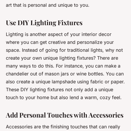
art that is personal and unique to you.
Use DIY Lighting Fixtures
Lighting is another aspect of your interior decor
where you can get creative and personalize your
space. Instead of going for traditional lights, why not
create your own unique lighting fixtures? There are
many ways to do this. For instance, you can make a
chandelier out of mason jars or wine bottles. You can
also create a unique lampshade using fabric or paper.
These DIY lighting fixtures not only add a unique
touch to your home but also lend a warm, cozy feel.
Add Personal Touches with Accessories
Accessories are the finishing touches that can really