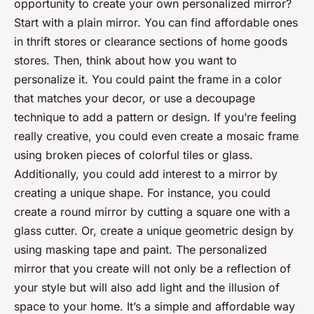
opportunity to create your own personalized mirror?
Start with a plain mirror. You can find affordable ones
in thrift stores or clearance sections of home goods
stores. Then, think about how you want to
personalize it. You could paint the frame in a color
that matches your decor, or use a decoupage
technique to add a pattern or design. If you’re feeling
really creative, you could even create a mosaic frame
using broken pieces of colorful tiles or glass.
Additionally, you could add interest to a mirror by
creating a unique shape. For instance, you could
create a round mirror by cutting a square one with a
glass cutter. Or, create a unique geometric design by
using masking tape and paint. The personalized
mirror that you create will not only be a reflection of
your style but will also add light and the illusion of
space to your home. It’s a simple and affordable way