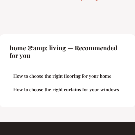
home &amp; living — Recommended
for you
How to choose the right flooring for your home
How to choose the right curtains for your windows