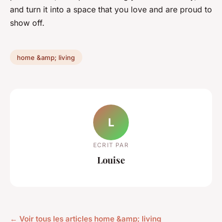
and turn it into a space that you love and are proud to
show off.
home &amp; living
L
ECRIT PAR
Louise
← Voir tous les articles home &amp; living