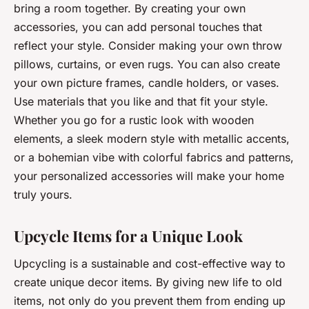
bring a room together. By creating your own
accessories, you can add personal touches that
reflect your style. Consider making your own throw
pillows, curtains, or even rugs. You can also create
your own picture frames, candle holders, or vases.
Use materials that you like and that fit your style.
Whether you go for a rustic look with wooden
elements, a sleek modern style with metallic accents,
or a bohemian vibe with colorful fabrics and patterns,
your personalized accessories will make your home
truly yours.
Upcycle Items for a Unique Look
Upcycling is a sustainable and cost-effective way to
create unique decor items. By giving new life to old
items, not only do you prevent them from ending up