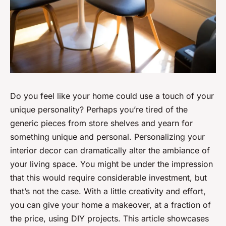
Do you feel like your home could use a touch of your
unique personality? Perhaps you’re tired of the
generic pieces from store shelves and yearn for
something unique and personal. Personalizing your
interior decor can dramatically alter the ambiance of
your living space. You might be under the impression
that this would require considerable investment, but
that’s not the case. With a little creativity and effort,
you can give your home a makeover, at a fraction of
the price, using DIY projects. This article showcases