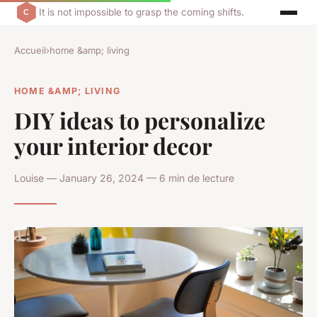
It is not impossible to grasp the coming shifts.
Accueil
›
home &amp; living
HOME &AMP; LIVING
DIY ideas to personalize
your interior decor
Louise — January 26, 2024 — 6 min de lecture