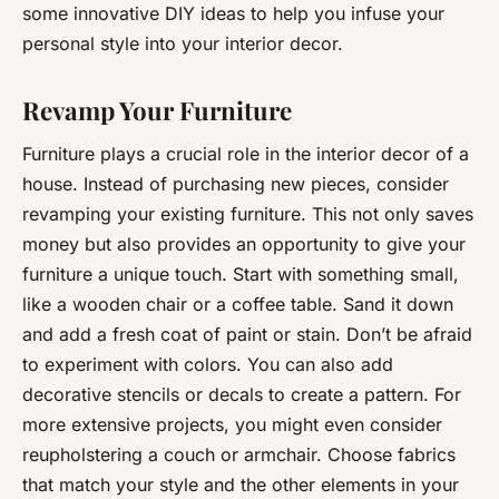
some innovative DIY ideas to help you infuse your
personal style into your interior decor.
Revamp Your Furniture
Furniture plays a crucial role in the interior decor of a
house. Instead of purchasing new pieces, consider
revamping your existing furniture. This not only saves
money but also provides an opportunity to give your
furniture a unique touch. Start with something small,
like a wooden chair or a coffee table. Sand it down
and add a fresh coat of paint or stain. Don’t be afraid
to experiment with colors. You can also add
decorative stencils or decals to create a pattern. For
more extensive projects, you might even consider
reupholstering a couch or armchair. Choose fabrics
that match your style and the other elements in your