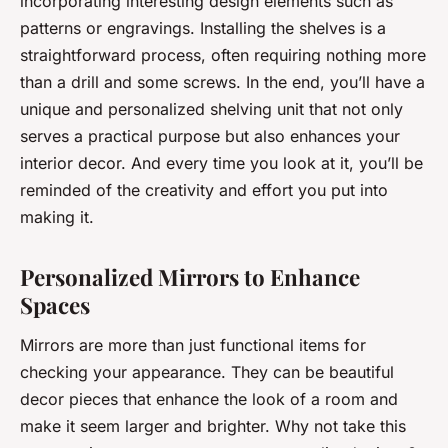
incorporating interesting design elements such as
patterns or engravings. Installing the shelves is a
straightforward process, often requiring nothing more
than a drill and some screws. In the end, you’ll have a
unique and personalized shelving unit that not only
serves a practical purpose but also enhances your
interior decor. And every time you look at it, you’ll be
reminded of the creativity and effort you put into
making it.
Personalized Mirrors to Enhance
Spaces
Mirrors are more than just functional items for
checking your appearance. They can be beautiful
decor pieces that enhance the look of a room and
make it seem larger and brighter. Why not take this