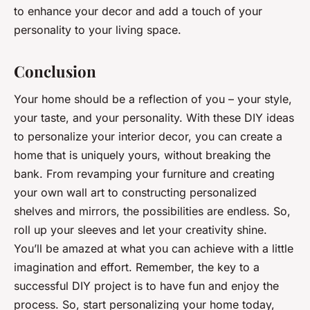
to enhance your decor and add a touch of your
personality to your living space.
Conclusion
Your home should be a reflection of you – your style,
your taste, and your personality. With these DIY ideas
to personalize your interior decor, you can create a
home that is uniquely yours, without breaking the
bank. From revamping your furniture and creating
your own wall art to constructing personalized
shelves and mirrors, the possibilities are endless. So,
roll up your sleeves and let your creativity shine.
You’ll be amazed at what you can achieve with a little
imagination and effort. Remember, the key to a
successful DIY project is to have fun and enjoy the
process. So, start personalizing your home today,