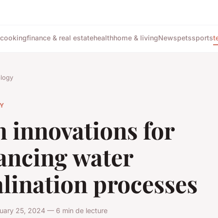
cooking
finance & real estate
health
home & living
News
pets
sports
t
logy
Y
 innovations for
ancing water
lination processes
uary 25, 2024 — 6 min de lecture