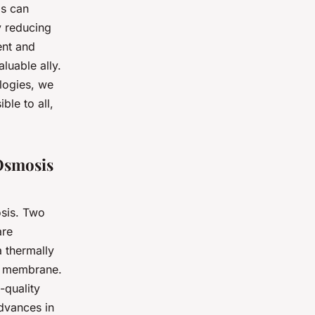
ls can
y reducing
ent and
luable ally.
logies, we
ble to all,
Osmosis
osis. Two
are
a thermally
c membrane.
-quality
Advances in