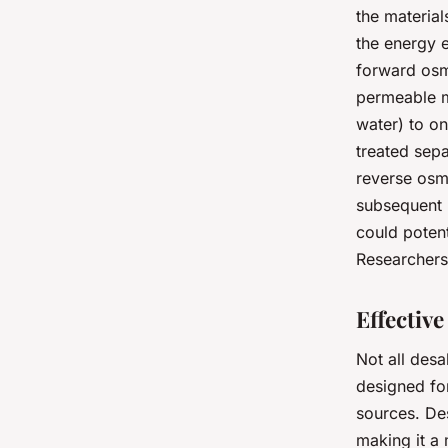
the materia
the energy 
forward osm
permeable m
water) to on
treated sepa
reverse osmo
subsequent 
could potent
Researchers 
Effectiv
Not all desa
designed f
sources. Des
making it a 