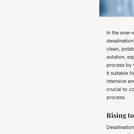
In the ever-
desalination
clean, pota
solution, es
process by w
it suitable 
intensive an
crucial to c
process.
Rising t
Desalination