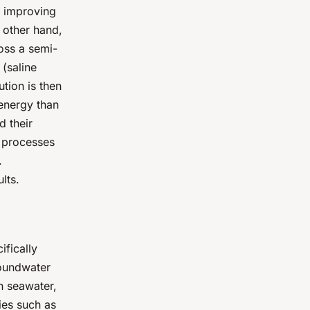
e improving
 other hand,
oss a semi-
(saline
tion is then
 energy than
d their
 processes
.
lts.
ifically
roundwater
n seawater,
ies such as