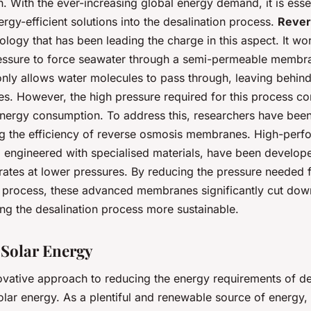
 With the ever-increasing global energy demand, it is essen
ergy-efficient solutions into the desalination process.
Rever
ology that has been leading the charge in this aspect. It wo
essure to force seawater through a semi-permeable membra
ly allows water molecules to pass through, leaving behind 
es. However, the high pressure required for this process co
 energy consumption. To address this, researchers have bee
g the efficiency of reverse osmosis membranes. High-per
engineered with specialised materials, have been develope
rates at lower pressures. By reducing the pressure needed f
n process, these advanced membranes significantly cut do
ng the desalination process more sustainable.
g Solar Energy
ovative approach to reducing the energy requirements of des
olar energy. As a plentiful and renewable source of energy,