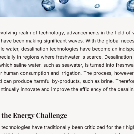
evolving realm of technology, advancements in the field of 
 have been making significant waves. With the global neces
ble water, desalination technologies have become an indisp
pecially in regions where freshwater is scarce. Desalination 
hich saline water, such as seawater, is turned into freshwa
for human consumption and irrigation. The process, however,
d can produce harmful by-products, such as brine. Therefore
ontinually innovate and improve the efficiency of the desalin
o the Energy Challenge
 technologies have traditionally been criticized for their hi