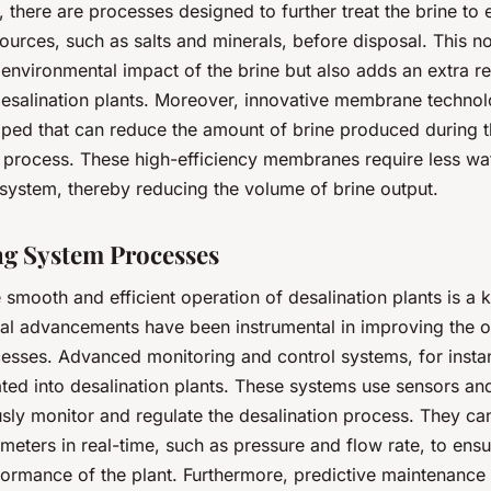
, there are processes designed to further treat the brine to 
ources, such as salts and minerals, before disposal. This no
 environmental impact of the brine but also adds an extra r
desalination plants. Moreover, innovative membrane techno
ped that can reduce the amount of brine produced during 
n process. These high-efficiency membranes require less wa
 system, thereby reducing the volume of brine output.
g System Processes
 smooth and efficient operation of desalination plants is a 
al advancements have been instrumental in improving the o
esses. Advanced monitoring and control systems, for insta
ated into desalination plants. These systems use sensors an
sly monitor and regulate the desalination process. They can
eters in real-time, such as pressure and flow rate, to ensu
ormance of the plant. Furthermore, predictive maintenance 