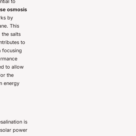
tial to
se osmosis
rks by
ne. This
the salts
ntributes to
n focusing
formance
d to allow
or the
wn energy
alination is
 solar power