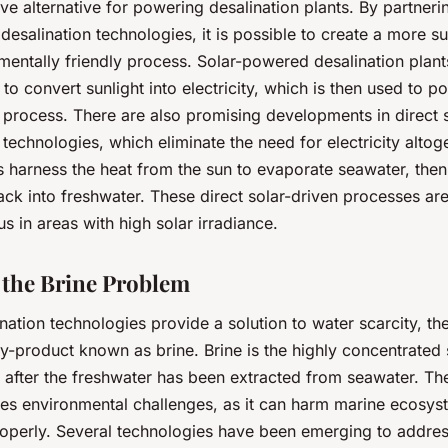
tive alternative for powering desalination plants. By partneri
desalination technologies, it is possible to create a more s
entally friendly process. Solar-powered desalination plants
 to convert sunlight into electricity, which is then used to p
 process. There are also promising developments in direct 
 technologies, which eliminate the need for electricity altog
s harness the heat from the sun to evaporate seawater, the
ck into freshwater. These direct solar-driven processes are 
 in areas with high solar irradiance.
 the Brine Problem
nation technologies provide a solution to water scarcity, th
-product known as brine. Brine is the highly concentrated s
 after the freshwater has been extracted from seawater. Th
ses environmental challenges, as it can harm marine ecosyst
perly. Several technologies have been emerging to address