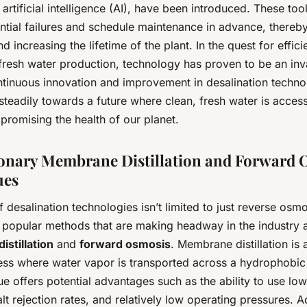
rtificial intelligence (AI), have been introduced. These too
ntial failures and schedule maintenance in advance, thereb
 increasing the lifetime of the plant. In the quest for effici
fresh water production, technology has proven to be an inva
tinuous innovation and improvement in desalination techno
teadily towards a future where clean, fresh water is accessi
promising the health of our planet.
onary Membrane Distillation and Forward 
ues
 desalination technologies isn’t limited to just reverse osm
y popular methods that are making headway in the industry 
stillation
and
forward osmosis
. Membrane distillation is 
ess where water vapor is transported across a hydrophobi
e offers potential advantages such as the ability to use low
alt rejection rates, and relatively low operating pressures. 