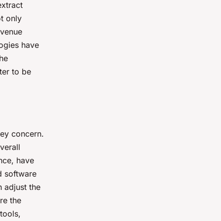
extract
t only
evenue
logies have
the
ter to be
key concern.
verall
nce, have
d software
 adjust the
re the
tools,