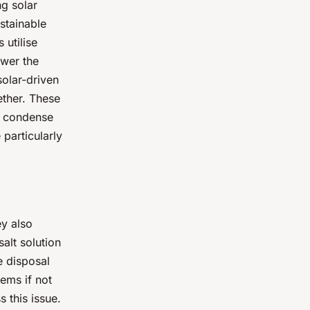
ng solar
ustainable
 utilise
ower the
solar-driven
ether. These
n condense
particularly
ey also
alt solution
e disposal
ems if not
 this issue.