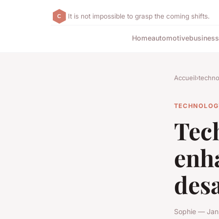
It is not impossible to grasp the coming shifts.
Home
automotive
business
Accueil
›
techno
TECHNOLOG
Tech
enh
desa
Sophie — Jan