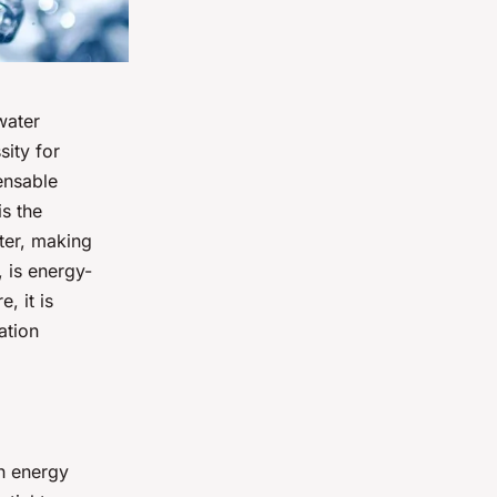
water
sity for
ensable
is the
ter, making
 is energy-
, it is
ation
gh energy