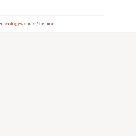
echnology
woman / fashion