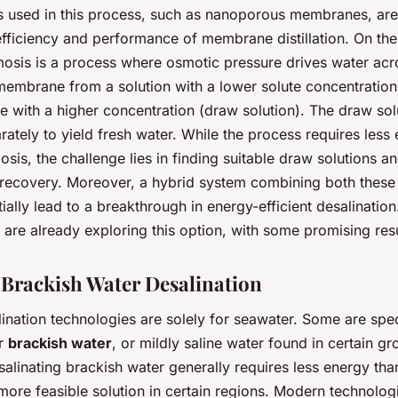
ls used in this process, such as nanoporous membranes, ar
efficiency and performance of membrane distillation. On the
osis is a process where osmotic pressure drives water acr
embrane from a solution with a lower solute concentration 
e with a higher concentration (draw solution). The draw solu
rately to yield fresh water. While the process requires less
sis, the challenge lies in finding suitable draw solutions an
recovery. Moreover, a hybrid system combining both these
ially lead to a breakthrough in energy-efficient desalination
are already exploring this option, with some promising resu
e Brackish Water Desalination
lination technologies are solely for seawater. Some are spec
or
brackish water
, or mildly saline water found in certain g
alinating brackish water generally requires less energy tha
more feasible solution in certain regions. Modern technolog