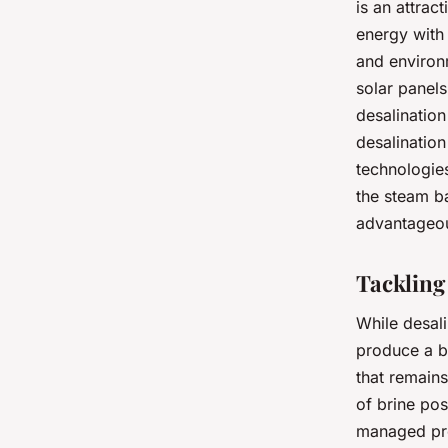
is an attrac
energy with 
and environm
solar panels
desalination
desalination
technologie
the steam ba
advantageous
Tackling
While desali
produce a by
that remains
of brine po
managed pro