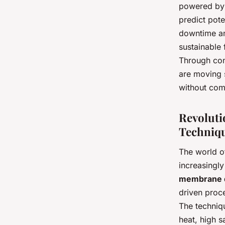
powered by a
predict pote
downtime and
sustainable 
Through con
are moving s
without com
Revoluti
Techniq
The world of
increasingl
membrane di
driven proc
The techniqu
heat, high s