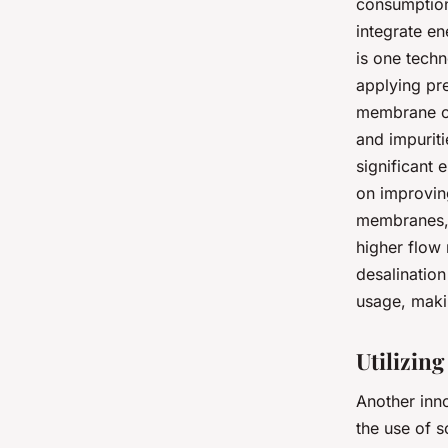
consumption.
integrate en
is one techn
applying pr
membrane on
and impuriti
significant
on improvin
membranes, 
higher flow 
desalinatio
usage, maki
Utilizin
Another inn
the use of s