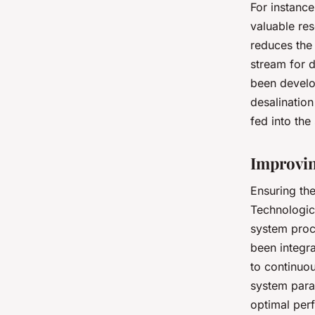
For instance
valuable res
reduces the
stream for 
been develo
desalinatio
fed into the
Improvin
Ensuring the
Technologic
system proc
been integr
to continuou
system param
optimal perf