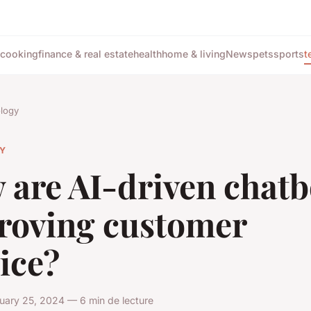
cooking
finance & real estate
health
home & living
News
pets
sports
t
logy
Y
 are AI-driven chatb
roving customer
ice?
uary 25, 2024 — 6 min de lecture