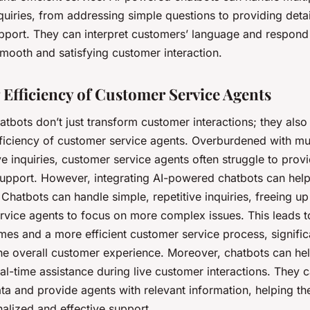
uiries, from addressing simple questions to providing deta
pport. They can interpret customers’ language and respond i
mooth and satisfying customer interaction.
 Efficiency of Customer Service Agents
atbots don’t just transform customer interactions; they also 
fficiency of customer service agents. Overburdened with m
ve inquiries, customer service agents often struggle to provi
support. However, integrating AI-powered chatbots can help 
 Chatbots can handle simple, repetitive inquiries, freeing up
rvice agents to focus on more complex issues. This leads to
imes and a more efficient customer service process, signific
he overall customer experience. Moreover, chatbots can he
al-time assistance during live customer interactions. They 
ta and provide agents with relevant information, helping th
alized and effective support.