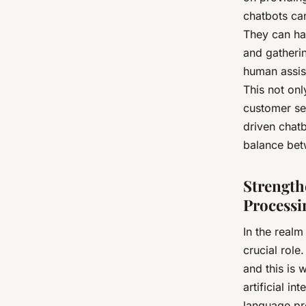
chatbots ca
They can han
and gatheri
human assis
This not onl
customer se
driven chatb
balance bet
Strength
Processi
In the realm
crucial role
and this is
artificial i
language pr