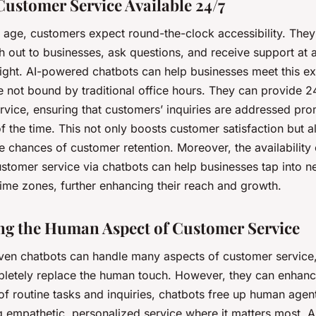
ustomer Service Available 24/7
al age, customers expect round-the-clock accessibility. The
h out to businesses, ask questions, and receive support at 
night. AI-powered chatbots can help businesses meet this ex
e not bound by traditional office hours. They can provide 2
vice, ensuring that customers’ inquiries are addressed pro
f the time. This not only boosts customer satisfaction but a
e chances of customer retention. Moreover, the availability
ustomer service via chatbots can help businesses tap into 
 time zones, further enhancing their reach and growth.
g the Human Aspect of Customer Service
iven chatbots can handle many aspects of customer service,
letely replace the human touch. However, they can enhance
of routine tasks and inquiries, chatbots free up human agen
g empathetic, personalized service where it matters most. 