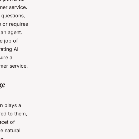
er service.
 questions,
 or requires
man agent.
e job of
ating AI-
sure a
mer service.
ge
n plays a
red to them,
acet of
e natural
er