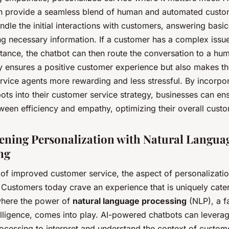
n provide a seamless blend of human and automated custom
dle the initial interactions with customers, answering basic
ng necessary information. If a customer has a complex issue
tance, the chatbot can then route the conversation to a hu
y ensures a positive customer experience but also makes th
rvice agents more rewarding and less stressful. By incorpor
ots into their customer service strategy, businesses can en
ween efficiency and empathy, optimizing their overall custo
ening Personalization with Natural Langua
ng
 of improved customer service, the aspect of personalizatio
. Customers today crave an experience that is uniquely cate
 where the power of
natural language processing
(NLP), a f
ntelligence, comes into play. AI-powered chatbots can leverag
ocessing to interpret and understand the context of custom