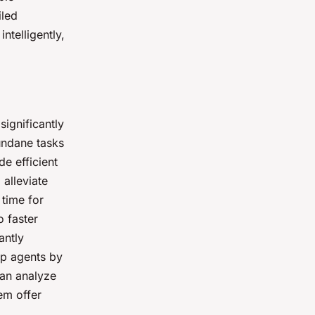
iled
ntelligently,
significantly
undane tasks
de efficient
alleviate
 time for
 faster
antly
lp agents by
can analyze
em offer