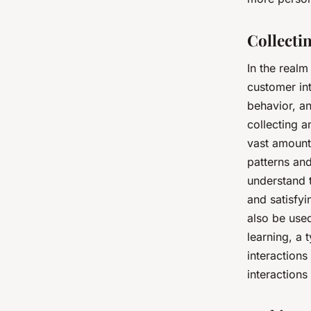
Collecti
In the realm
customer int
behavior, an
collecting a
vast amounts
patterns an
understand 
and satisfy
also be use
learning, a 
interactions
interactions