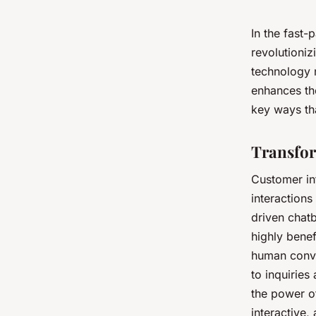
In the fast-
revolutioniz
technology n
enhances the
key ways th
Transfor
Customer in
interactions
driven chatb
highly benef
human conve
to inquiries
the power of
interactive,