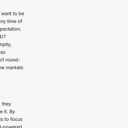
y want to be
any time of
pectation.
4/7
mptly,
lso
 of round-
new markets
 they
 it. By
ts to focus
AI-powered