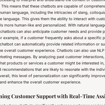
s. This means that these chatbots are capable of comprehen
uman language, including the intricacies of slang, colloqui
 language. This gives them the ability to interact with cust
els more human-like and personalized. With natural languag
 chatbots can also anticipate customer needs and provide p
or example, if a customer frequently asks about a specific 
 chatbot can automatically provide related information or s
he overall customer experience. Chatbots can also use NLP 
rketing messages. By analyzing past customer interactions,
hat products or services a customer might be interested in,
 recommendations that are likely to resonate with the indiv
erall, this level of personalization can significantly impro
n and enhance the overall customer experience.
ning Customer Support with Real-Time Ass