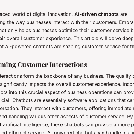
paced world of digital innovation,
AI-driven chatbots
are
ing the way businesses interact with their customers. Embra
ot only helps businesses optimize their customer service b
ir overall customer experience. This article will delve deep
at AI-powered chatbots are shaping customer service for th
ming Customer Interactions
teractions form the backbone of any business. The quality 
 significantly impacts the overall customer experience. Inco
ots into this crucial aspect of business operations can prov
icial. Chatbots are essentially software applications that ca
rsation. They interact with customers, offering immediate
 and handling various other aspects of customer service. By
 artificial intelligence, these chatbots can provide a more 
 and efficient service. AI-powered chatbots can handle multi