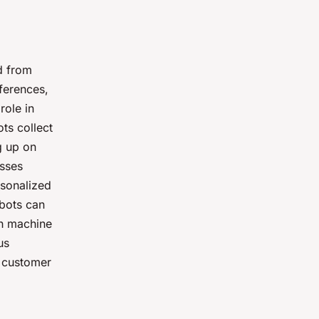
d from
ferences,
role in
ots collect
g up on
esses
rsonalized
tbots can
gh machine
us
r customer