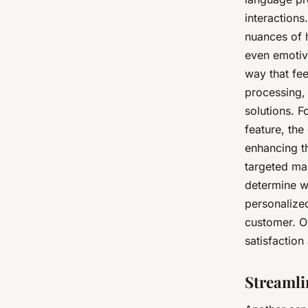
interaction
nuances of h
even emotive
way that fe
processing,
solutions. F
feature, the
enhancing t
targeted ma
determine w
personalized
customer. Ov
satisfactio
Streamli