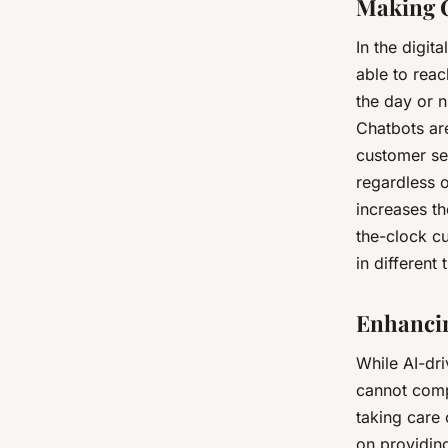
Making C
In the digit
able to reac
the day or 
Chatbots ar
customer ser
regardless o
increases th
the-clock c
in different
Enhancin
While AI-dr
cannot comp
taking care 
on providin