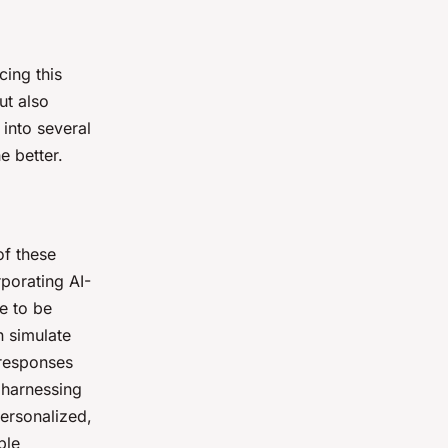
cing this
ut also
 into several
e better.
of these
rporating AI-
e to be
n simulate
 responses
 harnessing
personalized,
ple