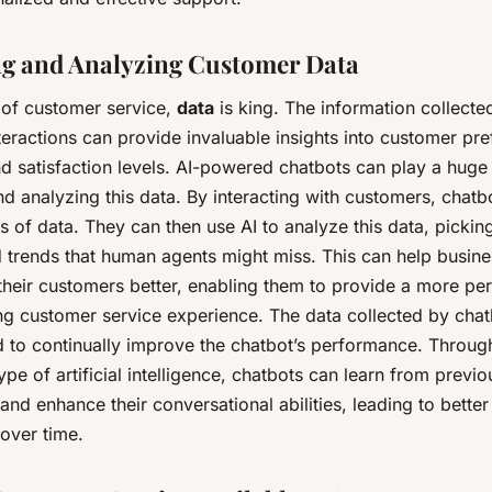
ng and Analyzing Customer Data
 of customer service,
data
is king. The information collecte
eractions can provide invaluable insights into customer pre
d satisfaction levels. AI-powered chatbots can play a huge 
nd analyzing this data. By interacting with customers, chatb
 of data. They can then use AI to analyze this data, pickin
d trends that human agents might miss. This can help busin
their customers better, enabling them to provide a more pe
ing customer service experience. The data collected by cha
d to continually improve the chatbot’s performance. Throu
type of artificial intelligence, chatbots can learn from previo
 and enhance their conversational abilities, leading to bette
 over time.