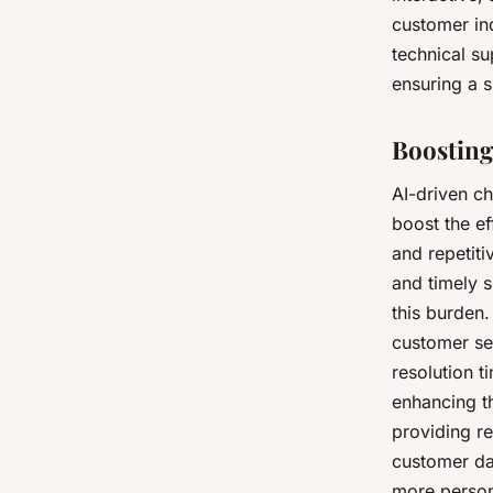
customer inq
technical su
ensuring a s
Boosting
AI-driven ch
boost the e
and repetiti
and timely 
this burden.
customer se
resolution t
enhancing t
providing re
customer da
more person