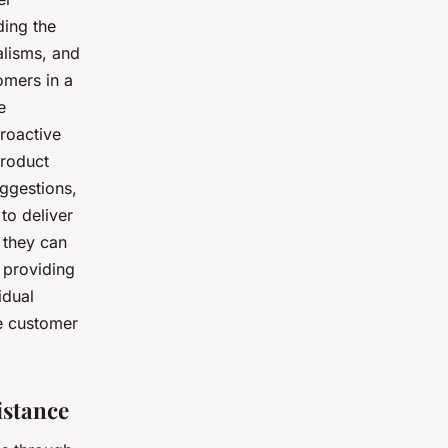
ding the
alisms, and
omers in a
e
roactive
product
uggestions,
to deliver
 they can
 providing
idual
ve customer
istance