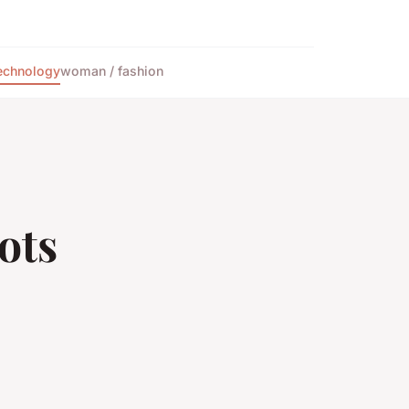
echnology
woman / fashion
ots