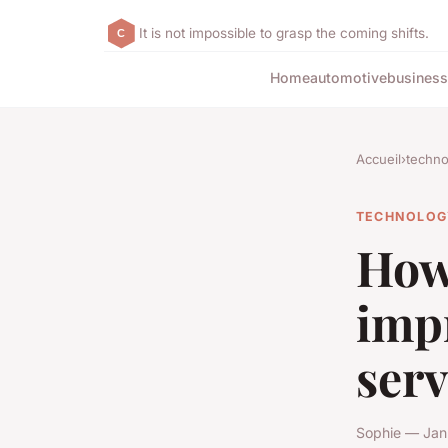
It is not impossible to grasp the coming shifts.
Home
automotive
business
Accueil
›
techno
TECHNOLOG
How
imp
serv
Sophie — Jan