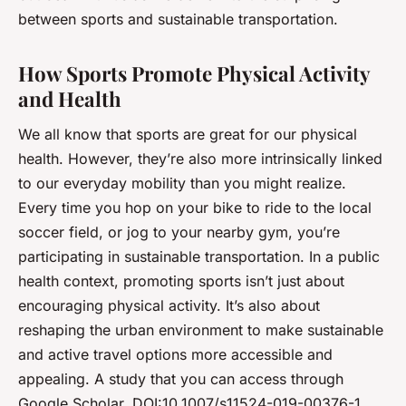
between sports and sustainable transportation.
How Sports Promote Physical Activity
and Health
We all know that sports are great for our physical
health. However, they’re also more intrinsically linked
to our everyday mobility than you might realize.
Every time you hop on your bike to ride to the local
soccer field, or jog to your nearby gym, you’re
participating in sustainable transportation. In a public
health context, promoting sports isn’t just about
encouraging physical activity. It’s also about
reshaping the urban environment to make sustainable
and active travel options more accessible and
appealing. A study that you can access through
Google Scholar, DOI:10.1007/s11524-019-00376-1,