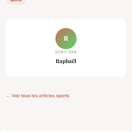
R
ECRIT PAR
Raphaël
← Voir tous les articles sports