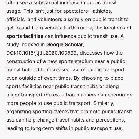
often see a substantial increase in public transit
usage. This isn’t just for spectators—athletes,
officials, and volunteers also rely on public transit to
get to and from venues. Furthermore, the locations of
sports facilities
can influence public transit use. A
study indexed in
Google Scholar
,
DOI:10.1016/j.jth.2020.100699, discusses how the
construction of a new sports stadium near a public
transit hub led to increased use of public transport,
even outside of event times. By choosing to place
sports facilities near public transit hubs or along
major transport routes, urban planners can encourage
more people to use public transport. Similarly,
organizing sporting events that promote public transit
use can help change travel habits and perceptions,
leading to long-term shifts in public transport use.