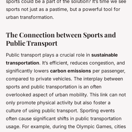
sports could be a part of the solution? It’s time we see
sports not just as a pastime, but a powerful tool for
urban transformation.
The Connection between Sports and
Public Transport
Public transport plays a crucial role in
sustainable
transportation
. It’s efficient, reduces congestion, and
significantly lowers
carbon emissions
per passenger,
compared to private vehicles. The interplay between
sports and public transportation is an often
overlooked aspect of urban mobility. This link can not
only promote physical activity but also foster a
culture of using public transport. Sporting events
often cause significant shifts in public transportation
usage. For example, during the Olympic Games, cities