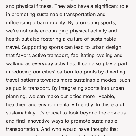
and physical fitness. They also have a significant role
in promoting sustainable transportation and
influencing urban mobility. By promoting sports,
we’re not only encouraging physical activity and
health but also fostering a culture of sustainable
travel. Supporting sports can lead to urban design
that favors active transport, facilitating cycling and
walking as everyday activities. It can also play a part
in reducing our cities’ carbon footprints by diverting
travel patterns towards more sustainable modes, such
as public transport. By integrating sports into urban
planning, we can make our cities more liveable,
healthier, and environmentally friendly. In this era of
sustainability, it’s crucial to look beyond the obvious
and find innovative ways to promote sustainable
transportation. And who would have thought that