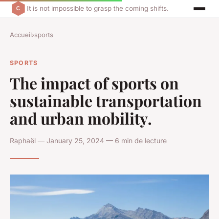
It is not impossible to grasp the coming shifts.
Accueil
›
sports
SPORTS
The impact of sports on
sustainable transportation
and urban mobility.
Raphaël — January 25, 2024 — 6 min de lecture