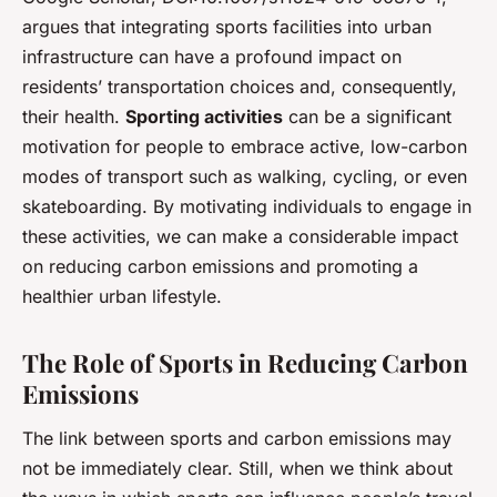
argues that integrating sports facilities into urban
infrastructure can have a profound impact on
residents’ transportation choices and, consequently,
their health.
Sporting activities
can be a significant
motivation for people to embrace active, low-carbon
modes of transport such as walking, cycling, or even
skateboarding. By motivating individuals to engage in
these activities, we can make a considerable impact
on reducing carbon emissions and promoting a
healthier urban lifestyle.
The Role of Sports in Reducing Carbon
Emissions
The link between sports and carbon emissions may
not be immediately clear. Still, when we think about