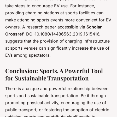
take steps to encourage EV use. For instance,
providing charging stations at sports facilities can
make attending sports events more convenient for EV
owners. A research paper accessible via
Scholar
Crossref
, DOI:10.1080/14486563.2019.1615416,
suggests that the provision of charging infrastructure
at sports venues can significantly increase the use of
EVs among spectators.
Conclusion: Sports, A Powerful Tool
for Sustainable Transportation
There is a unique and powerful relationship between
sports and sustainable transportation. Be it through
promoting physical activity, encouraging the use of
public transport, or fostering the adoption of electric
vehicles, sports can contribute significantly to