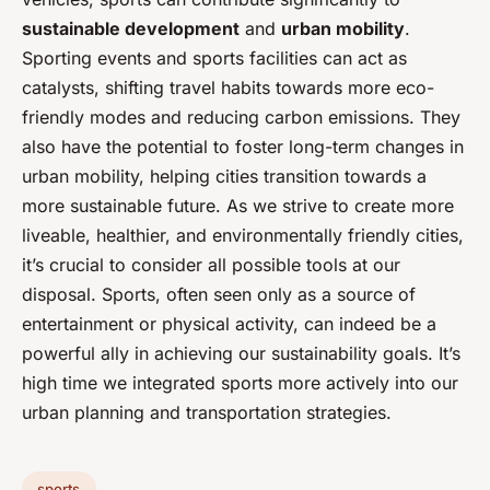
sustainable development
and
urban mobility
.
Sporting events and sports facilities can act as
catalysts, shifting travel habits towards more eco-
friendly modes and reducing carbon emissions. They
also have the potential to foster long-term changes in
urban mobility, helping cities transition towards a
more sustainable future. As we strive to create more
liveable, healthier, and environmentally friendly cities,
it’s crucial to consider all possible tools at our
disposal. Sports, often seen only as a source of
entertainment or physical activity, can indeed be a
powerful ally in achieving our sustainability goals. It’s
high time we integrated sports more actively into our
urban planning and transportation strategies.
sports