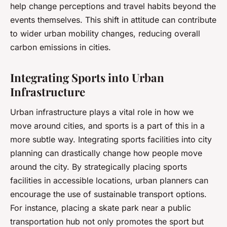
help change perceptions and travel habits beyond the
events themselves. This shift in attitude can contribute
to wider urban mobility changes, reducing overall
carbon emissions in cities.
Integrating Sports into Urban
Infrastructure
Urban infrastructure plays a vital role in how we
move around cities, and sports is a part of this in a
more subtle way. Integrating sports facilities into city
planning can drastically change how people move
around the city. By strategically placing sports
facilities in accessible locations, urban planners can
encourage the use of sustainable transport options.
For instance, placing a skate park near a public
transportation hub not only promotes the sport but