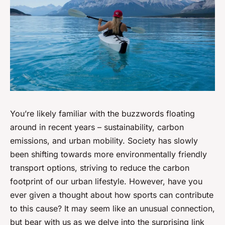
You’re likely familiar with the buzzwords floating
around in recent years – sustainability, carbon
emissions, and urban mobility. Society has slowly
been shifting towards more environmentally friendly
transport options, striving to reduce the carbon
footprint of our urban lifestyle. However, have you
ever given a thought about how sports can contribute
to this cause? It may seem like an unusual connection,
but bear with us as we delve into the surprising link