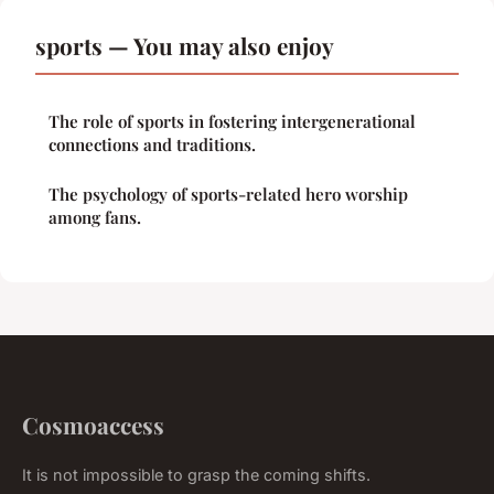
sports — You may also enjoy
The role of sports in fostering intergenerational
connections and traditions.
The psychology of sports-related hero worship
among fans.
Cosmoaccess
It is not impossible to grasp the coming shifts.