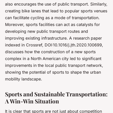
also encourages the use of public transport. Similarly,
creating bike lanes that lead to popular sports venues
can facilitate cycling as a mode of transportation.
Moreover, sports facilities can act as catalysts for
developing new public transport routes and
improving existing infrastructure. A research paper
indexed in Crossref, DOI:10.1016/j.jth.2020.100699,
discusses how the construction of a new sports
complex in a North American city led to significant
improvements in the local public transport network,
showing the potential of sports to shape the urban
mobility landscape.
Sports and Sustainable Transportation:
A Win-Win Situation
It is clear that sports are not just about competition