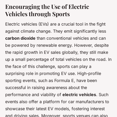
Encouraging the Use of Electric
Vehicles through Sports
Electric vehicles (EVs) are a crucial tool in the fight
against climate change. They emit significantly less
carbon dioxide
than conventional vehicles and can
be powered by renewable energy. However, despite
the rapid growth in EV sales globally, they still make
up a small percentage of total vehicles on the road. In
the face of this challenge, sports can play a
surprising role in promoting EV use. High-profile
sporting events, such as Formula E, have been
successful in raising awareness about the
performance and viability of
electric vehicles
. Such
events also offer a platform for car manufacturers to
showcase their latest EV models, fostering interest
and driving sales. Moreover, sports venues can also