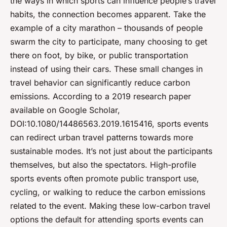
the ways in which sports can influence people’s travel
habits, the connection becomes apparent. Take the
example of a city marathon – thousands of people
swarm the city to participate, many choosing to get
there on foot, by bike, or public transportation
instead of using their cars. These small changes in
travel behavior can significantly reduce carbon
emissions. According to a 2019 research paper
available on Google Scholar,
DOI:10.1080/14486563.2019.1615416, sports events
can redirect urban travel patterns towards more
sustainable modes. It’s not just about the participants
themselves, but also the spectators. High-profile
sports events often promote public transport use,
cycling, or walking to reduce the carbon emissions
related to the event. Making these low-carbon travel
options the default for attending sports events can