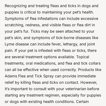
Recognizing and treating fleas and ticks in dogs and
puppies is critical to maintaining your pet’s health.
Symptoms of flea infestations can include excessive
scratching, redness, and visible fleas or flea dirt in
your pet’s fur. Ticks may be seen attached to your
pet’s skin, and symptoms of tick-borne diseases like
Lyme disease can include fever, lethargy, and joint
pain. If your pet is infested with fleas or ticks, there
are several treatment options available. Topical
treatments, oral medications, and flea and tick collars
can all be effective when used correctly. Products like
Adams Flea and Tick Spray can provide immediate
relief by killing fleas and ticks on contact. However,
it’s important to consult with your veterinarian before
starting any treatment regimen, especially for puppies
or dogs with existing health conditions. Certain