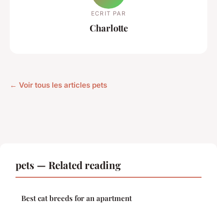
ECRIT PAR
Charlotte
← Voir tous les articles pets
pets — Related reading
Best cat breeds for an apartment