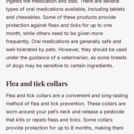
ingests the medication and dies. There are several
types of oral medications available, including tablets
and chewables. Some of these products provide
protection against fleas and ticks for up to one
month, while others need to be given more
frequently. Oral medications are generally safe and
well-tolerated by pets. However, they should be used
under the guidance of a veterinarian, as some breeds
of dogs may be sensitive to certain ingredients.
Flea and tick collars
Flea and tick collars are a convenient and long-lasting
method of flea and tick prevention. These collars are
worn around your pet’s neck and release a pesticide
that kills or repels fleas and ticks. Some collars
provide protection for up to 8 months, making them