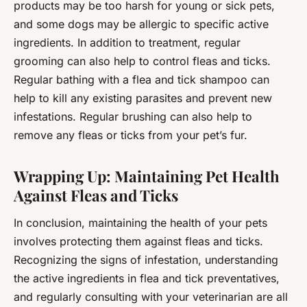
products may be too harsh for young or sick pets,
and some dogs may be allergic to specific active
ingredients. In addition to treatment, regular
grooming can also help to control fleas and ticks.
Regular bathing with a flea and tick shampoo can
help to kill any existing parasites and prevent new
infestations. Regular brushing can also help to
remove any fleas or ticks from your pet’s fur.
Wrapping Up: Maintaining Pet Health
Against Fleas and Ticks
In conclusion, maintaining the health of your pets
involves protecting them against fleas and ticks.
Recognizing the signs of infestation, understanding
the active ingredients in flea and tick preventatives,
and regularly consulting with your veterinarian are all