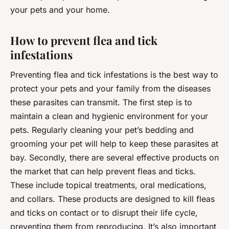
your pets and your home.
How to prevent flea and tick
infestations
Preventing flea and tick infestations is the best way to
protect your pets and your family from the diseases
these parasites can transmit. The first step is to
maintain a clean and hygienic environment for your
pets. Regularly cleaning your pet’s bedding and
grooming your pet will help to keep these parasites at
bay. Secondly, there are several effective products on
the market that can help prevent fleas and ticks.
These include topical treatments, oral medications,
and collars. These products are designed to kill fleas
and ticks on contact or to disrupt their life cycle,
preventing them from reproducing. It’s also important