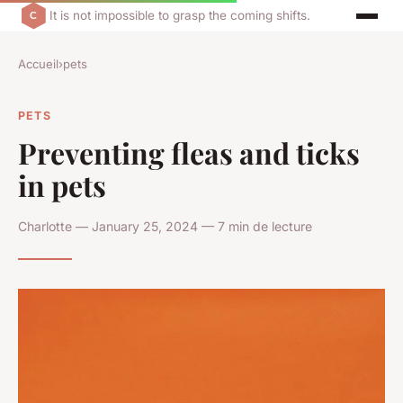
It is not impossible to grasp the coming shifts.
Accueil
›
pets
PETS
Preventing fleas and ticks
in pets
Charlotte — January 25, 2024 — 7 min de lecture