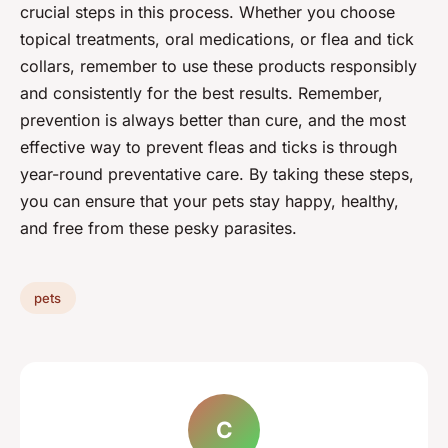
crucial steps in this process. Whether you choose
topical treatments, oral medications, or flea and tick
collars, remember to use these products responsibly
and consistently for the best results. Remember,
prevention is always better than cure, and the most
effective way to prevent fleas and ticks is through
year-round preventative care. By taking these steps,
you can ensure that your pets stay happy, healthy,
and free from these pesky parasites.
pets
C