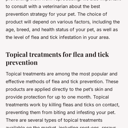
to consult with a veterinarian about the best
prevention strategy for your pet. The choice of
product will depend on various factors, including the
age, breed, and health status of your pet, as well as
the level of flea and tick infestation in your area.
Topical treatments for flea and tick
prevention
Topical treatments are among the most popular and
effective methods of flea and tick prevention. These
products are applied directly to the pet’s skin and
provide protection for up to one month. Topical
treatments work by killing fleas and ticks on contact,
preventing them from biting and infesting your pet.
There are several types of topical treatments
available on the market, including spot-ons, sprays,