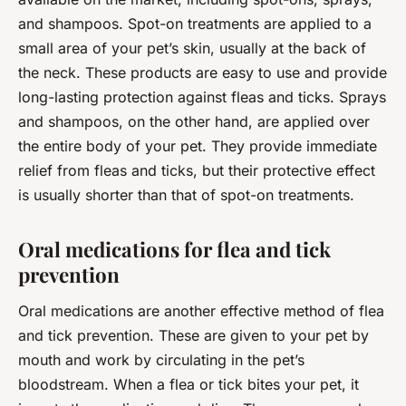
and shampoos. Spot-on treatments are applied to a
small area of your pet’s skin, usually at the back of
the neck. These products are easy to use and provide
long-lasting protection against fleas and ticks. Sprays
and shampoos, on the other hand, are applied over
the entire body of your pet. They provide immediate
relief from fleas and ticks, but their protective effect
is usually shorter than that of spot-on treatments.
Oral medications for flea and tick
prevention
Oral medications are another effective method of flea
and tick prevention. These are given to your pet by
mouth and work by circulating in the pet’s
bloodstream. When a flea or tick bites your pet, it