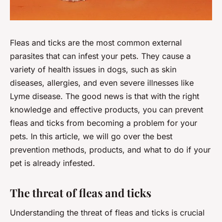
Fleas and ticks are the most common external
parasites that can infest your pets. They cause a
variety of health issues in dogs, such as skin
diseases, allergies, and even severe illnesses like
Lyme disease. The good news is that with the right
knowledge and effective products, you can prevent
fleas and ticks from becoming a problem for your
pets. In this article, we will go over the best
prevention methods, products, and what to do if your
pet is already infested.
The threat of fleas and ticks
Understanding the threat of fleas and ticks is crucial