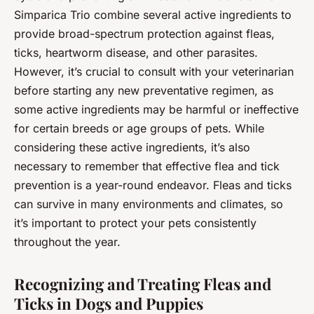
Simparica Trio combine several active ingredients to
provide broad-spectrum protection against fleas,
ticks, heartworm disease, and other parasites.
However, it’s crucial to consult with your veterinarian
before starting any new preventative regimen, as
some active ingredients may be harmful or ineffective
for certain breeds or age groups of pets. While
considering these active ingredients, it’s also
necessary to remember that effective flea and tick
prevention is a year-round endeavor. Fleas and ticks
can survive in many environments and climates, so
it’s important to protect your pets consistently
throughout the year.
Recognizing and Treating Fleas and
Ticks in Dogs and Puppies