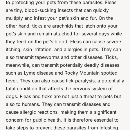
to protecting your pets from these parasites. Fleas
are tiny, blood-sucking insects that can quickly
multiply and infest your pet’s skin and fur. On the
other hand, ticks are arachnids that latch onto your
pet’s skin and remain attached for several days while
they feed on the pet’s blood. Fleas can cause severe
itching, skin irritation, and allergies in pets. They can
also transmit tapeworms and other diseases. Ticks,
meanwhile, can transmit potentially deadly diseases
such as Lyme disease and Rocky Mountain spotted
fever. They can also cause tick paralysis, a potentially
fatal condition that affects the nervous system of
dogs. Fleas and ticks are not just a threat to pets but
also to humans. They can transmit diseases and
cause allergic reactions, making them a significant
concern for public health. It is therefore essential to
take steps to prevent these parasites from infesting