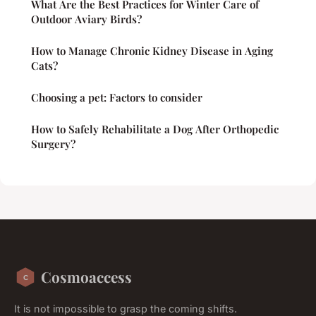
What Are the Best Practices for Winter Care of
Outdoor Aviary Birds?
How to Manage Chronic Kidney Disease in Aging
Cats?
Choosing a pet: Factors to consider
How to Safely Rehabilitate a Dog After Orthopedic
Surgery?
Cosmoaccess
It is not impossible to grasp the coming shifts.