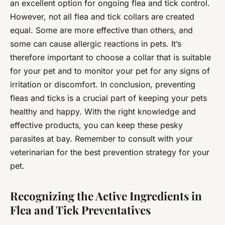
an excellent option for ongoing flea and tick control.
However, not all flea and tick collars are created
equal. Some are more effective than others, and
some can cause allergic reactions in pets. It’s
therefore important to choose a collar that is suitable
for your pet and to monitor your pet for any signs of
irritation or discomfort. In conclusion, preventing
fleas and ticks is a crucial part of keeping your pets
healthy and happy. With the right knowledge and
effective products, you can keep these pesky
parasites at bay. Remember to consult with your
veterinarian for the best prevention strategy for your
pet.
Recognizing the Active Ingredients in
Flea and Tick Preventatives