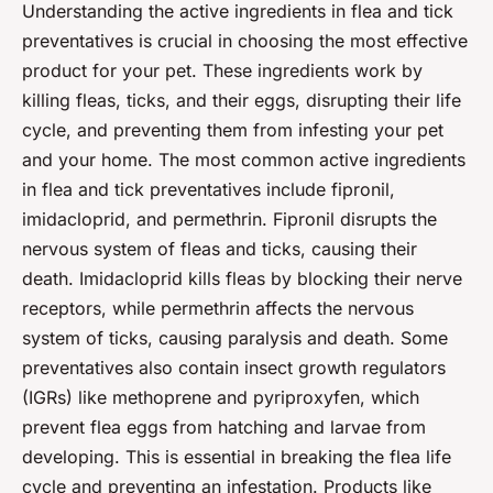
Understanding the active ingredients in flea and tick
preventatives is crucial in choosing the most effective
product for your pet. These ingredients work by
killing fleas, ticks, and their eggs, disrupting their life
cycle, and preventing them from infesting your pet
and your home. The most common active ingredients
in flea and tick preventatives include fipronil,
imidacloprid, and permethrin. Fipronil disrupts the
nervous system of fleas and ticks, causing their
death. Imidacloprid kills fleas by blocking their nerve
receptors, while permethrin affects the nervous
system of ticks, causing paralysis and death. Some
preventatives also contain insect growth regulators
(IGRs) like methoprene and pyriproxyfen, which
prevent flea eggs from hatching and larvae from
developing. This is essential in breaking the flea life
cycle and preventing an infestation. Products like